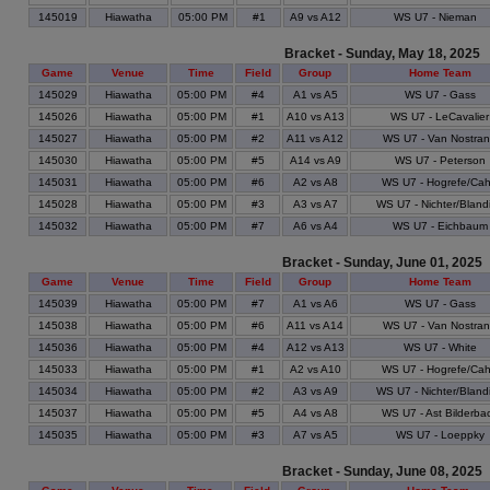
145019
Hiawatha
05:00 PM
#1
A9 vs A12
WS U7 - Nieman
Bracket - Sunday, May 18, 2025
Game
Venue
Time
Field
Group
Home Team
145029
Hiawatha
05:00 PM
#4
A1 vs A5
WS U7 - Gass
145026
Hiawatha
05:00 PM
#1
A10 vs A13
WS U7 - LeCavalier
145027
Hiawatha
05:00 PM
#2
A11 vs A12
WS U7 - Van Nostra
145030
Hiawatha
05:00 PM
#5
A14 vs A9
WS U7 - Peterson
145031
Hiawatha
05:00 PM
#6
A2 vs A8
WS U7 - Hogrefe/Cahi
145028
Hiawatha
05:00 PM
#3
A3 vs A7
WS U7 - Nichter/Bland
145032
Hiawatha
05:00 PM
#7
A6 vs A4
WS U7 - Eichbaum
Bracket - Sunday, June 01, 2025
Game
Venue
Time
Field
Group
Home Team
145039
Hiawatha
05:00 PM
#7
A1 vs A6
WS U7 - Gass
145038
Hiawatha
05:00 PM
#6
A11 vs A14
WS U7 - Van Nostra
145036
Hiawatha
05:00 PM
#4
A12 vs A13
WS U7 - White
145033
Hiawatha
05:00 PM
#1
A2 vs A10
WS U7 - Hogrefe/Cahi
145034
Hiawatha
05:00 PM
#2
A3 vs A9
WS U7 - Nichter/Bland
145037
Hiawatha
05:00 PM
#5
A4 vs A8
WS U7 - Ast Bilderba
145035
Hiawatha
05:00 PM
#3
A7 vs A5
WS U7 - Loeppky
Bracket - Sunday, June 08, 2025