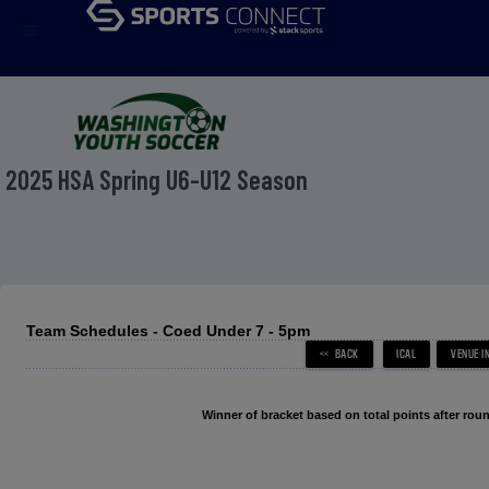
menu
2025 HSA Spring U6-U12 Season
Team Schedules - Coed Under 7 - 5pm
Winner of bracket based on total points after roun