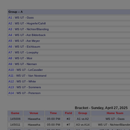
Group -- A
A1
: WS U7 - Gass
A2
: WS U7 - Hogrefe/Cahill
A3
: WS U7 - Nichter/Blanding
A4
: WS U7 - Ast Bilderback
A5
: WS U7 - Ast Meyer
A6
: WS U7 - Eichbaum
A7
: WS U7 - Loeppky
A8
: WS U7 - Moir
A9
: WS U7 - Nieman
A10
: WS U7 - LeCavalier
A11
: WS U7 - Van Nostrand
A12
: WS U7 - White
A13
: WS U7 - Sommers
A14
: WS U7 - Peterson
Bracket - Sunday, April 27, 2025
Game
Venue
Time
Field
Group
Home Team
145006
Hiawatha
05:00 PM
#2
A1 vs A2
WS U7 - Gass
145011
Hiawatha
05:00 PM
#7
A3 vs A14
WS U7 - Nichter/Blandi