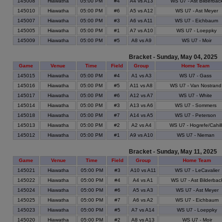
145008
Hiawatha
05:00 PM
#4
A4 vs A13
WS U7 - Ast Bilderbac
145010
Hiawatha
05:00 PM
#6
A5 vs A12
WS U7 - Ast Meyer
145007
Hiawatha
05:00 PM
#3
A6 vs A11
WS U7 - Eichbaum
145005
Hiawatha
05:00 PM
#1
A7 vs A10
WS U7 - Loeppky
145009
Hiawatha
05:00 PM
#5
A8 vs A9
WS U7 - Moir
Bracket - Sunday, May 04, 2025
Game
Venue
Time
Field
Group
Home Team
145015
Hiawatha
05:00 PM
#4
A1 vs A3
WS U7 - Gass
145016
Hiawatha
05:00 PM
#5
A11 vs A8
WS U7 - Van Nostrand
145017
Hiawatha
05:00 PM
#6
A12 vs A7
WS U7 - White
145014
Hiawatha
05:00 PM
#3
A13 vs A6
WS U7 - Sommers
145018
Hiawatha
05:00 PM
#7
A14 vs A5
WS U7 - Peterson
145013
Hiawatha
05:00 PM
#2
A2 vs A4
WS U7 - Hogrefe/Cahill
145012
Hiawatha
05:00 PM
#1
A9 vs A10
WS U7 - Nieman
Bracket - Sunday, May 11, 2025
Game
Venue
Time
Field
Group
Home Team
145021
Hiawatha
05:00 PM
#3
A10 vs A11
WS U7 - LeCavalier
145022
Hiawatha
05:00 PM
#4
A4 vs A1
WS U7 - Ast Bilderbac
145024
Hiawatha
05:00 PM
#6
A5 vs A3
WS U7 - Ast Meyer
145025
Hiawatha
05:00 PM
#7
A6 vs A2
WS U7 - Eichbaum
145023
Hiawatha
05:00 PM
#5
A7 vs A14
WS U7 - Loeppky
145020
Hiawatha
05:00 PM
#2
A8 vs A13
WS U7 - Moir